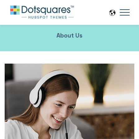
About Us