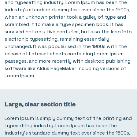
and typesetting industry. Lorem Ipsum has been the
industry's standard dummy text ever since the 1500s,
when an unknown printer took a galley of type and
scrambled it to make a type specimen book. It has
survived not only five centuries, but also the leap into
electronic typesetting, remaining essentially
unchanged. It was popularised in the 1960s with the
release of Letraset sheets containing Lorem Ipsum
passages, and more recently with desktop publishing
software like Aldus PageMaker including versions of
Lorem Ipsum.
Large, clear section title
Lorem Ipsum is simply dummy text of the printing and
typesetting industry. Lorem Ipsum has been the
industry's standard dummy text ever since the 1500s,