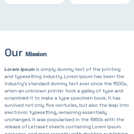
Our
Mission
Lorem Ipsum
is simply dummy text of the printing
and typesetting industry. Lorem Ipsum has been the
industry's standard dummy text ever since the 1500s,
when an unknown printer took a galley of type and
scrambled it to make a type specimen book. It has
survived not only five centuries, but also the leap into
electronic typesetting, remaining essentially
unchanged. It was popularised in the 1960s with the
release of Letraset sheets containing Lorem Ipsum
passages, and more recently with desktop publishing