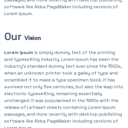
software like Aldus PageMaker including versions of
Lorem Ipsum.
Our
Vision
Lorem Ipsum
is simply dummy text of the printing
and typesetting industry. Lorem Ipsum has been the
industry's standard dummy text ever since the 1500s,
when an unknown printer took a galley of type and
scrambled it to make a type specimen book. It has
survived not only five centuries, but also the leap into
electronic typesetting, remaining essentially
unchanged. It was popularised in the 1960s with the
release of Letraset sheets containing Lorem Ipsum
passages, and more recently with desktop publishing
software like Aldus PageMaker including versions of
Lorem Ipsum.