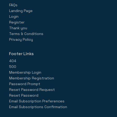
FAQs
Landing Page
Login
Register
Thank you
Terms & Conditions
Privacy Policy
Footer Links
404
500
Membership Login
Membership Registration
Password Prompt
Reset Password Request
Reset Password
Email Subscription Preferences
Email Subscriptions Confirmation