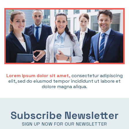
Lorem ipsum dolor sit amet,
consectetur adipiscing
elit, sed do eiusmod tempor incididunt ut labore et
dolore magna aliqua.
Subscribe Newsletter
SIGN UP NOW FOR OUR NEWSLETTER