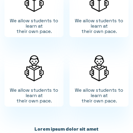
We allow students to
We allow students to
learn at
learn at
their own pace.
their own pace.
We allow students to
We allow students to
learn at
learn at
their own pace.
their own pace.
Lorem ipsum dolor sit amet