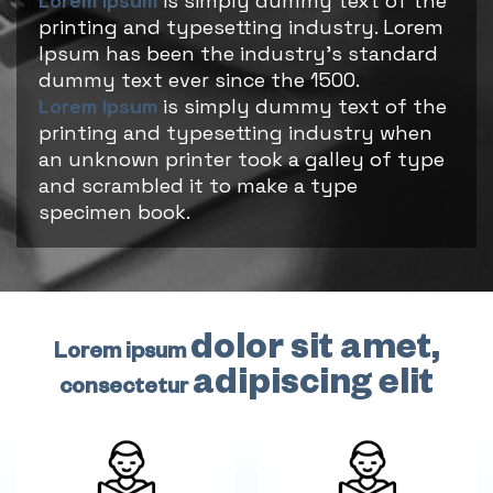
Lorem Ipsum
is simply dummy text of the
printing and typesetting industry. Lorem
Ipsum has been the industry's standard
dummy text ever since the 1500.
Lorem Ipsum
is simply dummy text of the
printing and typesetting industry when
an unknown printer took a galley of type
and scrambled it to make a type
specimen book.
dolor sit amet,
Lorem ipsum
adipiscing elit
consectetur