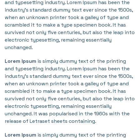
and typesetting industry. Lorem Ipsum has been the
industry's standard dummy text ever since the 1500s,
when an unknown printer took a galley of type and
scrambled it to make a type specimen book. It has
survived not only five centuries, but also the leap into
electronic typesetting, remaining essentially
unchanged.
Lorem Ipsum
is simply dummy text of the printing
and typesetting industry. Lorem Ipsum has been the
industry's standard dummy text ever since the 1500s,
when an unknown printer took a galley of type and
scrambled it to make a type specimen book. It has
survived not only five centuries, but also the leap into
electronic typesetting, remaining essentially
unchanged. It was popularised in the 1960s with the
release of Letraset sheets containing.
Lorem Ipsum
is simply dummy text of the printing