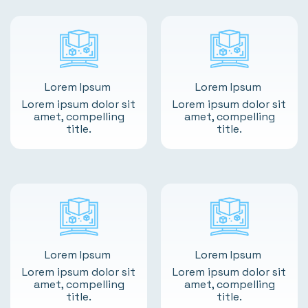
Lorem Ipsum
Lorem Ipsum
Lorem ipsum dolor sit
Lorem ipsum dolor sit
amet, compelling
amet, compelling
title.
title.
Lorem Ipsum
Lorem Ipsum
Lorem ipsum dolor sit
Lorem ipsum dolor sit
amet, compelling
amet, compelling
title.
title.