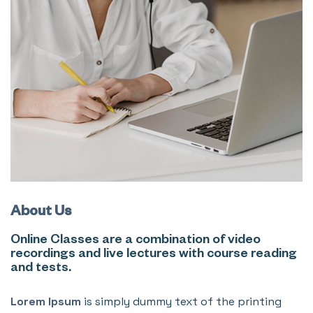
About Us
Online Classes are a combination of video
recordings and live lectures with course reading
and tests.
Lorem Ipsum
is simply dummy text of the printing