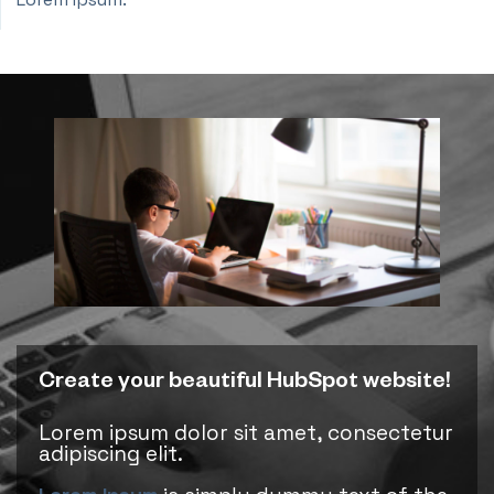
Create your beautiful HubSpot website!
Lorem ipsum dolor sit amet, consectetur
adipiscing elit.