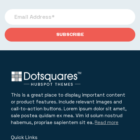
This is a great place to display important content
or product features. Include relevant images and
call-to-action buttons. Lorem ipsum dolor sit amet,
sale postea quidam ex mea. Vim id solum nostrud
habemus, propriae sapientem sit ea.
Read more
Quick Links