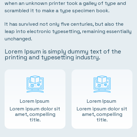
when an unknown printer took a galley of type and
scrambled it to make a type specimen book.
It has survived not only five centuries, but also the
leap into electronic typesetting, remaining essentially
unchanged.
Lorem Ipsum is simply dummy text of the
printing and typesetting industry.
Lorem Ipsum
Lorem Ipsum
Lorem ipsum dolor sit
Lorem ipsum dolor sit
amet, compelling
amet, compelling
title.
title.